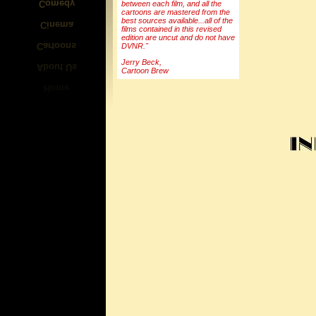
between each film, and all the
cartoons are mastered from the
best sources available...all of the
films contained in this revised
edition are uncut and do not have
DVNR."
Jerry Beck,
Cartoon Brew