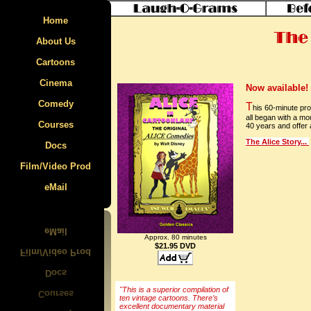
Home
About Us
Cartoons
Cinema
Specials
Now available!
Comedy
The Film Parade
Felix the Cat
T
his 60-minute pr
all began with a mo
Courses
East SIde Kids
Krazy Kat
40 years and offer a
The Alice Story...
Docs
Laurel & Hardy
Max Fleischer
Animcation
Film/Video Prod
Mecosta-Morton Video Tour
Caricature
Mutt & Jeff
eMail
Walt Disney
Rosa Parks
Ub Iwerks
Van Beuren
Approx. 80 minutes
$21.95 DVD
Walter Lantz
"This is a superior compilation of
ten vintage cartoons. There’s
excellent documentary material